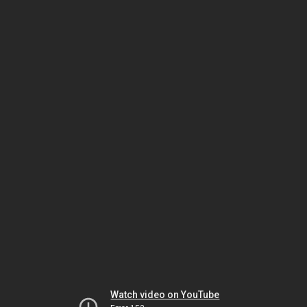
Watch video on YouTube