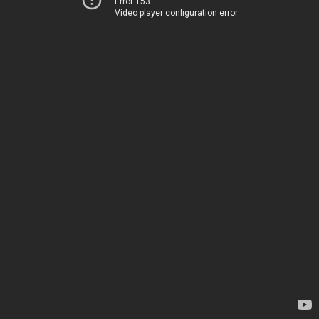
Error 153
Video player configuration error