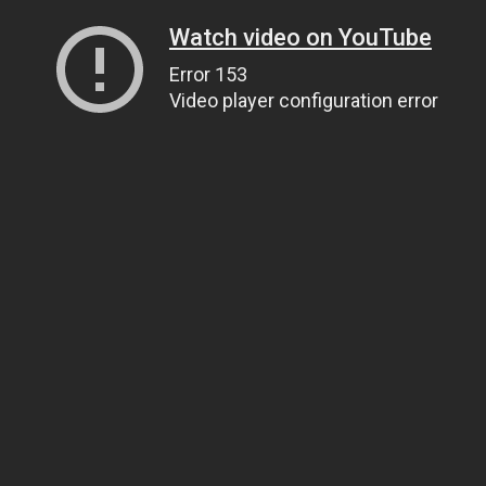
Watch video on YouTube
Error 153
Video player configuration error