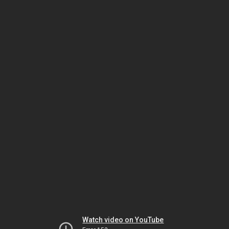
Watch video on YouTube