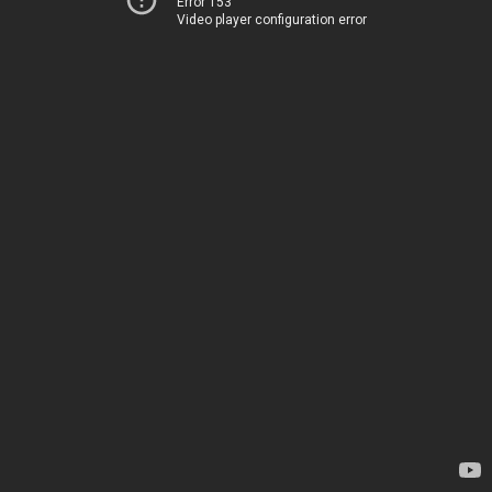
Error 153
Video player configuration error