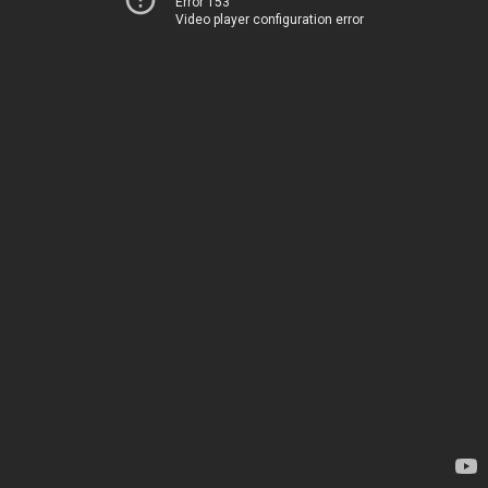
Error 153
Video player configuration error