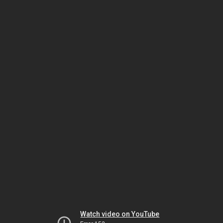
Watch video on YouTube