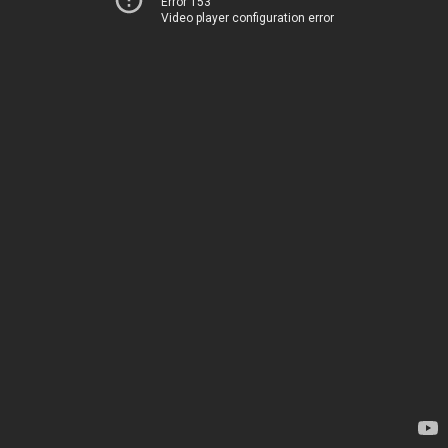
Error 153
Video player configuration error