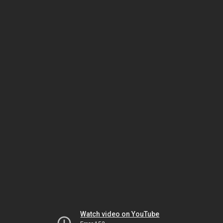
Watch video on YouTube