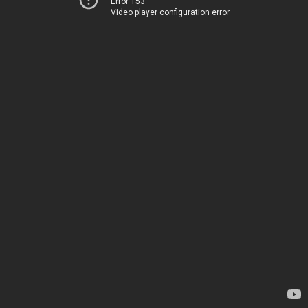
Error 153
Video player configuration error