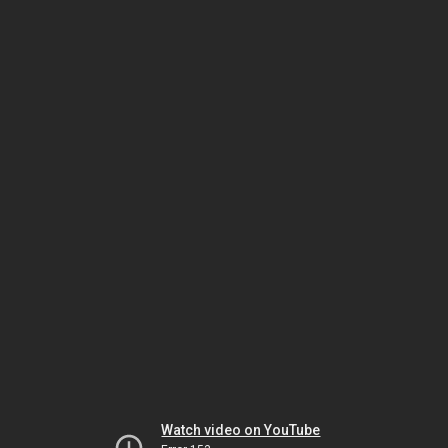
Watch video on YouTube