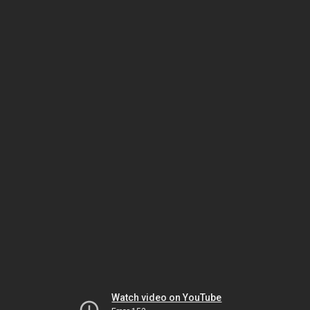
Watch video on YouTube