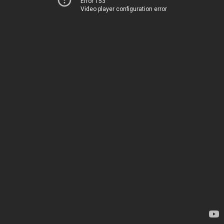
Error 153
Video player configuration error