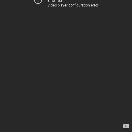
Error 153
Video player configuration error