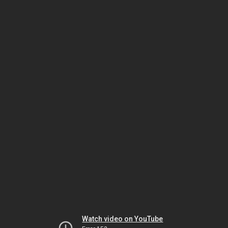
Watch video on YouTube