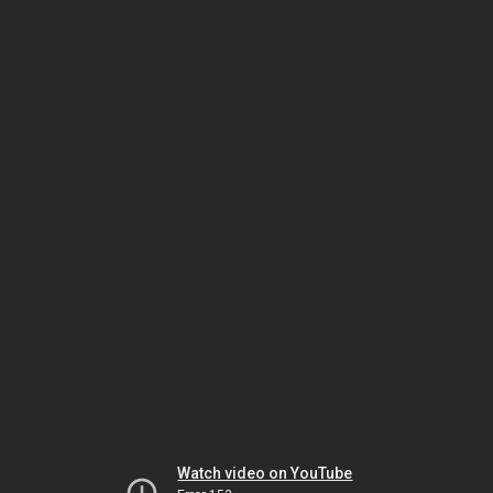
Watch video on YouTube