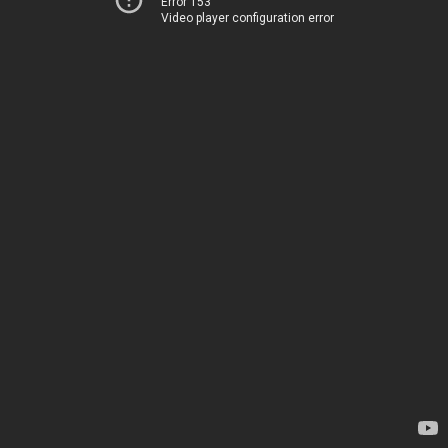
Error 153
Video player configuration error