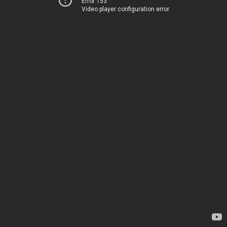
Error 153
Video player configuration error