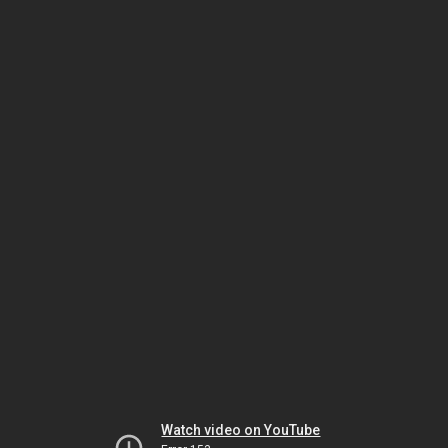
Watch video on YouTube