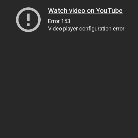
Watch video on YouTube
Error 153
Video player configuration error