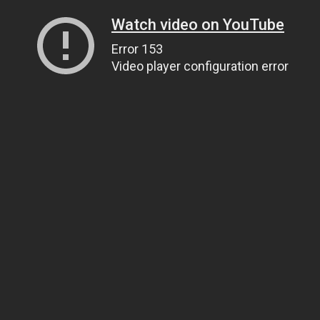
Watch video on YouTube
Error 153
Video player configuration error