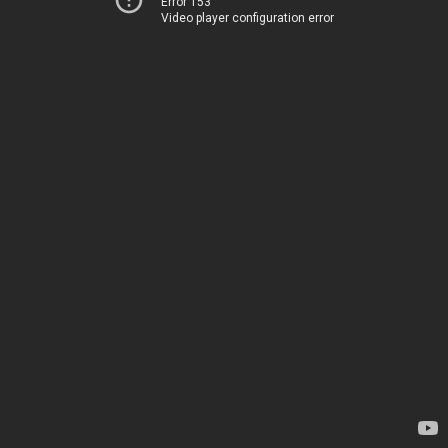
Error 153
Video player configuration error