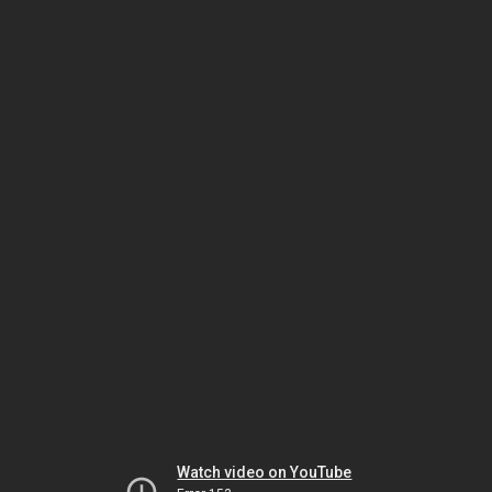
Watch video on YouTube