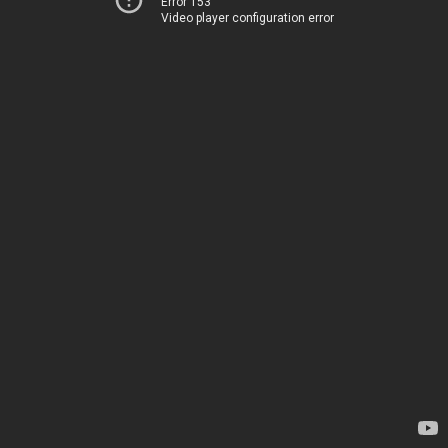
Error 153
Video player configuration error