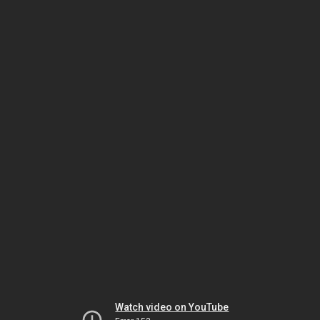
Watch video on YouTube