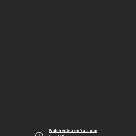
Watch video on YouTube