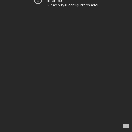
Error 153
Video player configuration error