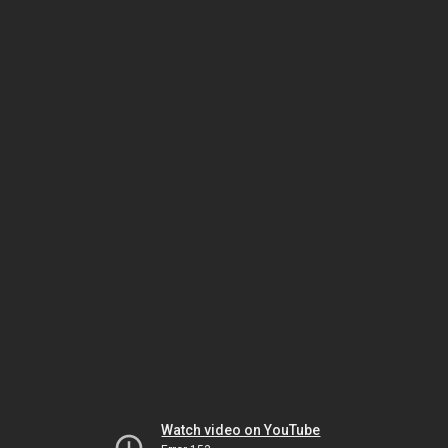
Watch video on YouTube