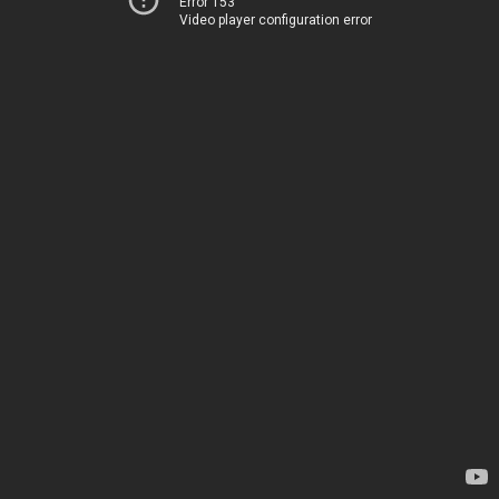
Error 153
Video player configuration error