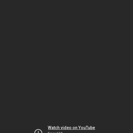
Watch video on YouTube