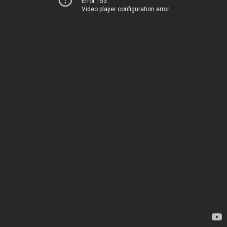
Error 153
Video player configuration error