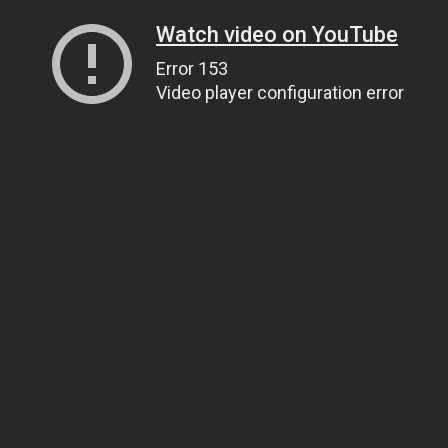
Watch video on YouTube
Error 153
Video player configuration error