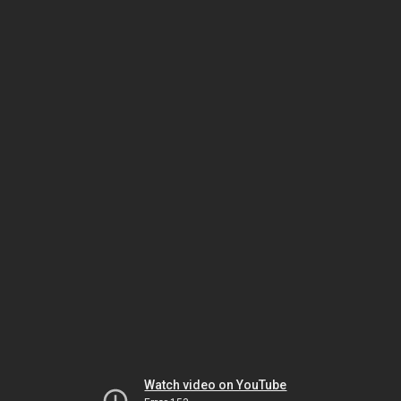
Watch video on YouTube