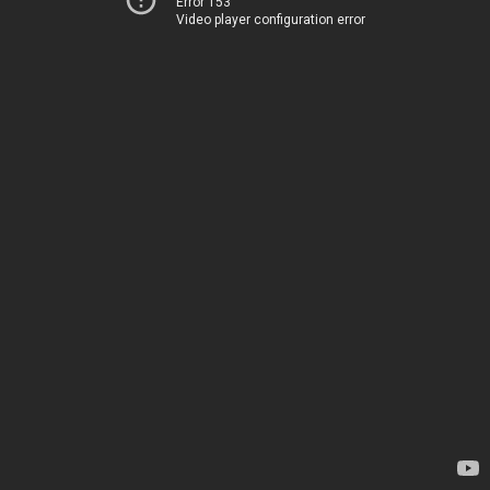
Error 153
Video player configuration error