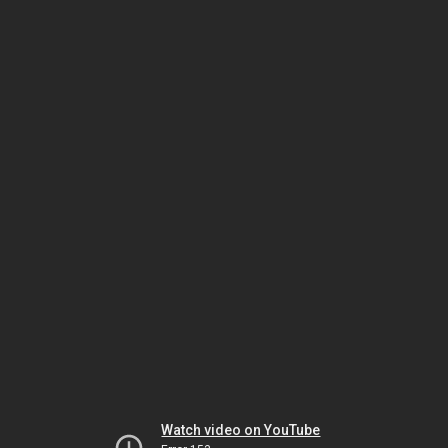
Watch video on YouTube