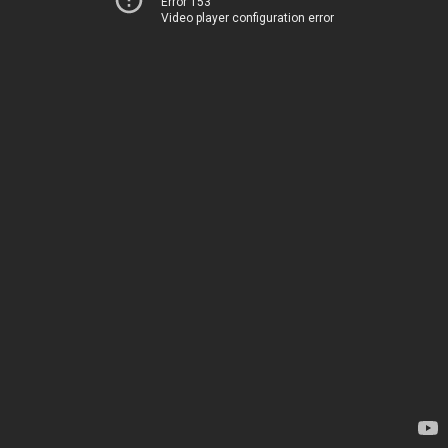
Error 153
Video player configuration error