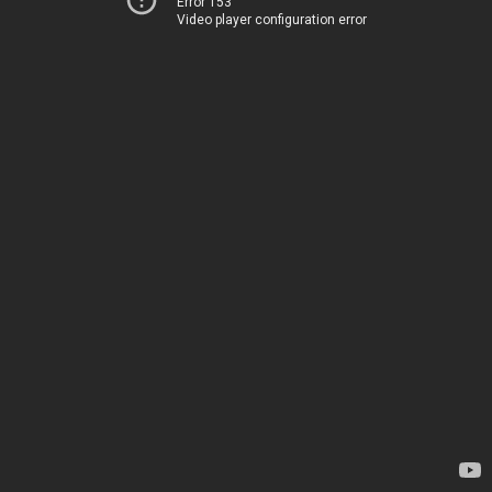
Error 153
Video player configuration error