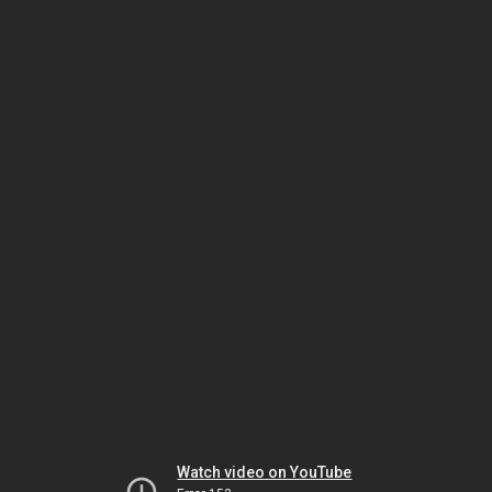
Watch video on YouTube