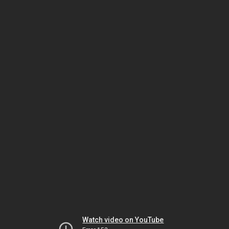
Watch video on YouTube