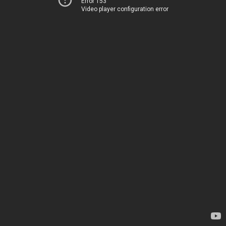
Error 153
Video player configuration error