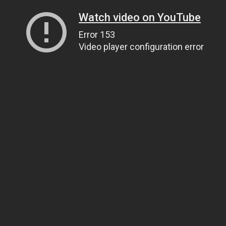
Watch video on YouTube
Error 153
Video player configuration error