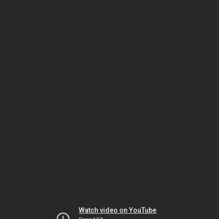
Watch video on YouTube