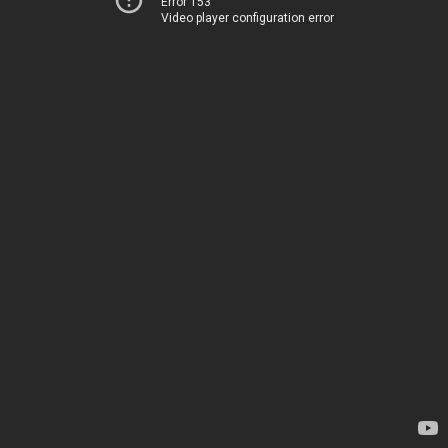
Error 153
Video player configuration error