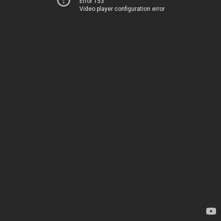
Error 153
Video player configuration error