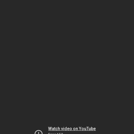
Watch video on YouTube