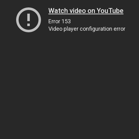
Watch video on YouTube
Error 153
Video player configuration error