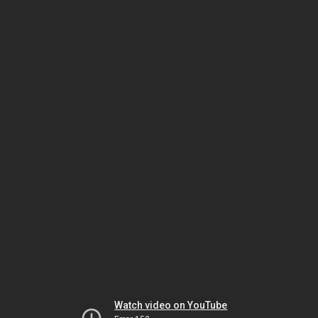
Watch video on YouTube