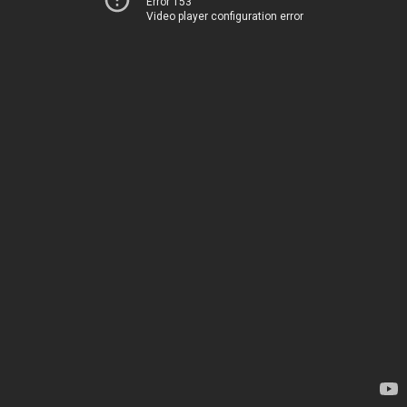
Error 153
Video player configuration error