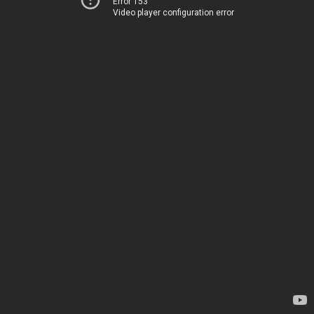
Error 153
Video player configuration error