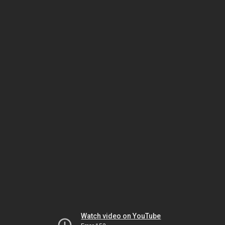
Watch video on YouTube