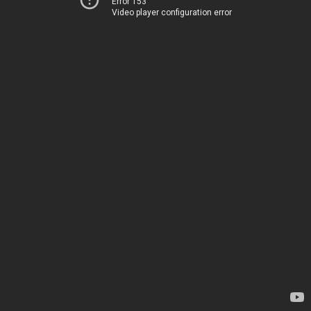
Error 153
Video player configuration error