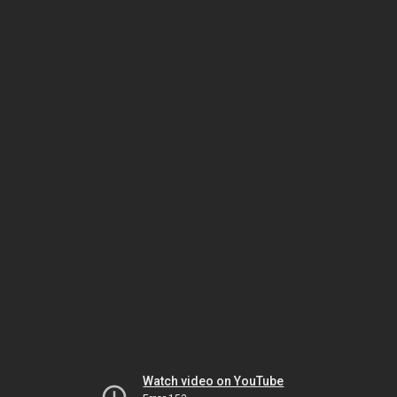
Watch video on YouTube