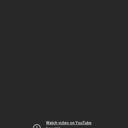
Watch video on YouTube