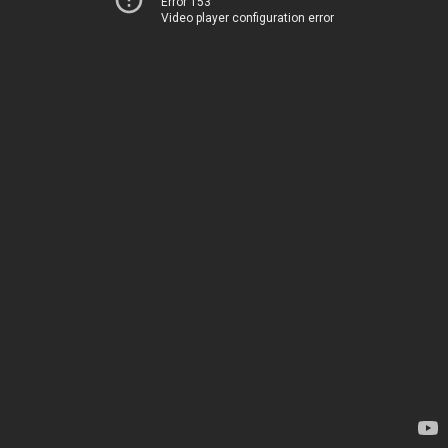
Error 153
Video player configuration error