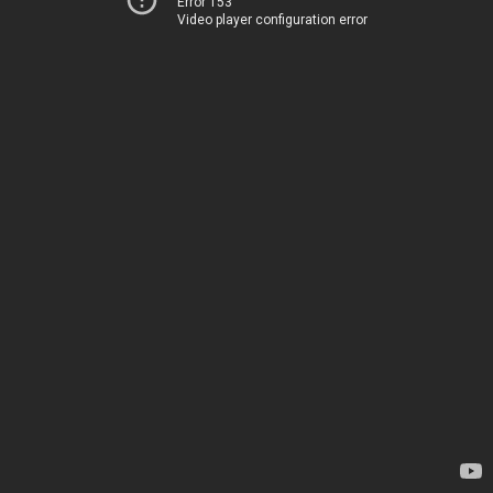
Error 153
Video player configuration error