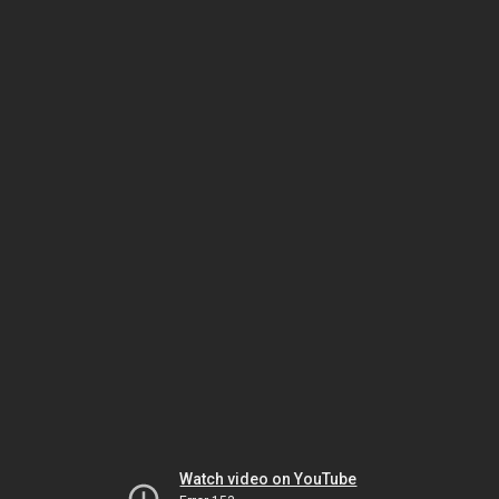
Watch video on YouTube