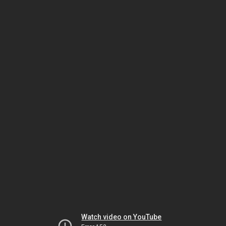
Watch video on YouTube