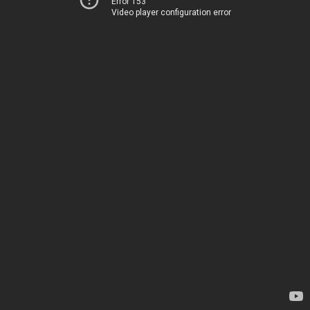
Error 153
Video player configuration error