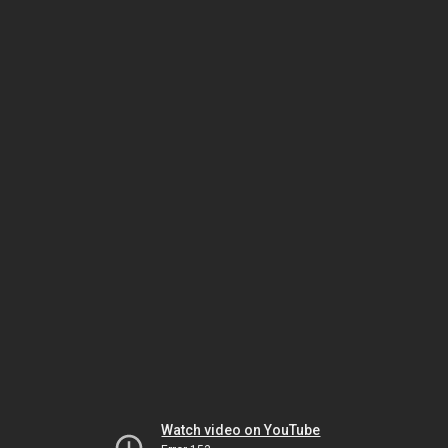
Watch video on YouTube