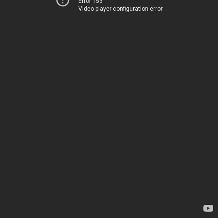
Error 153
Video player configuration error