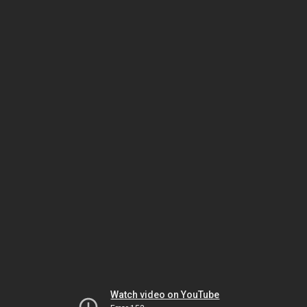
Watch video on YouTube