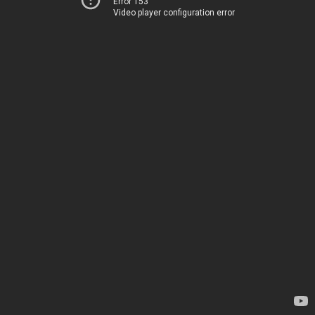
Error 153
Video player configuration error