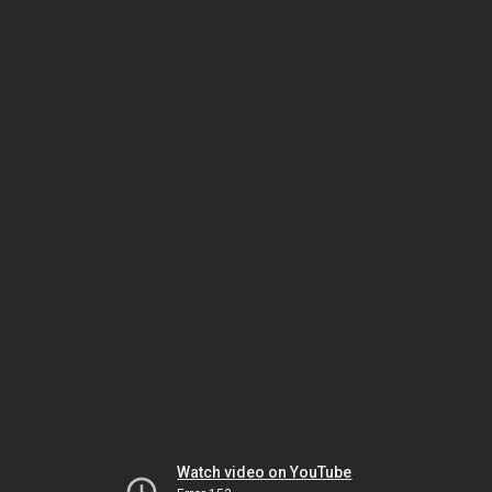
Watch video on YouTube