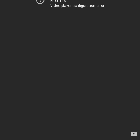
Error 153
Video player configuration error