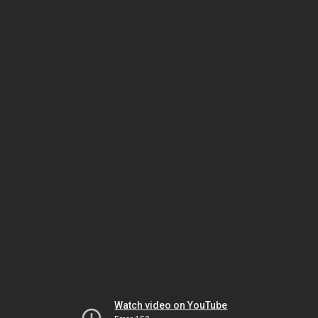
Watch video on YouTube