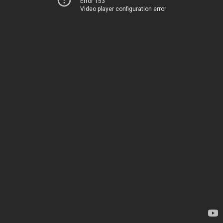
Error 153
Video player configuration error