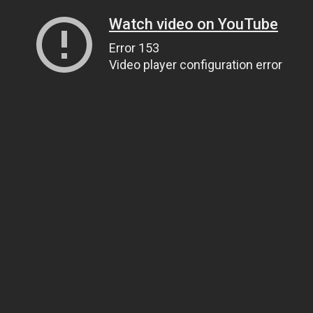
Watch video on YouTube
Error 153
Video player configuration error