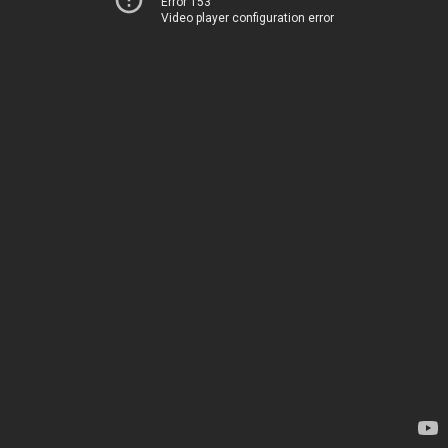
Error 153
Video player configuration error