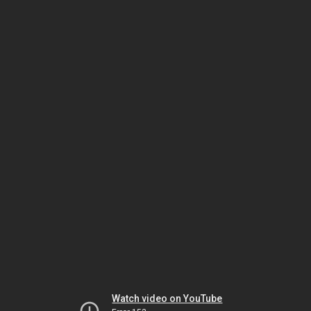
Watch video on YouTube