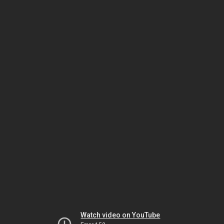
Watch video on YouTube