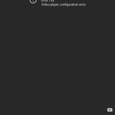
Error 153
Video player configuration error