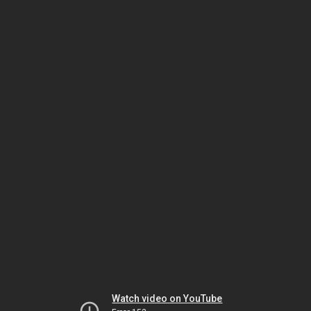
Watch video on YouTube