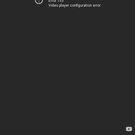
Error 153
Video player configuration error