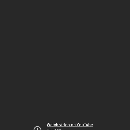
Watch video on YouTube