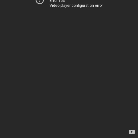
Error 153
Video player configuration error