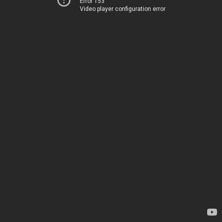
Error 153
Video player configuration error