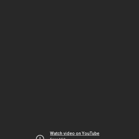
Watch video on YouTube