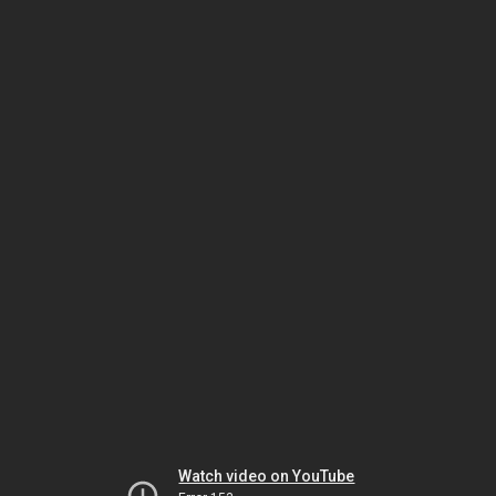
Watch video on YouTube