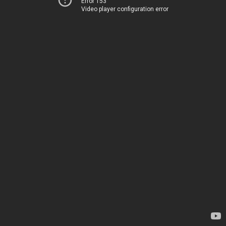
Error 153
Video player configuration error