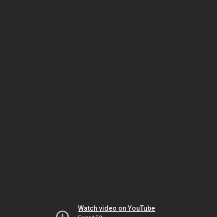
Watch video on YouTube