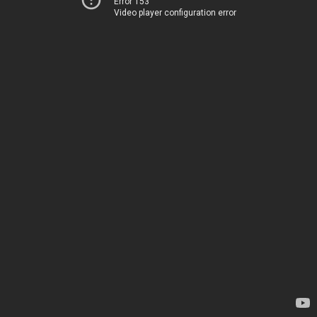
Error 153
Video player configuration error