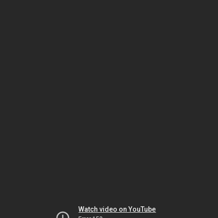
Watch video on YouTube