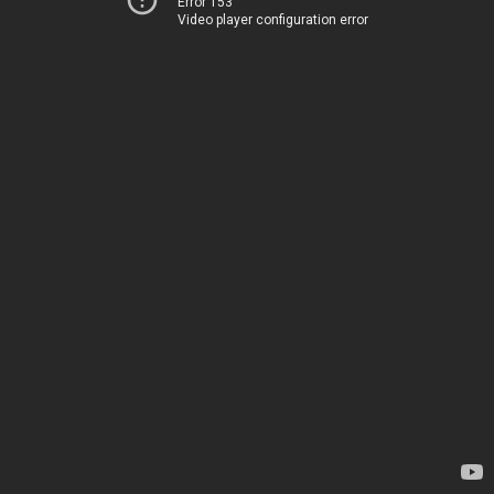
Error 153
Video player configuration error