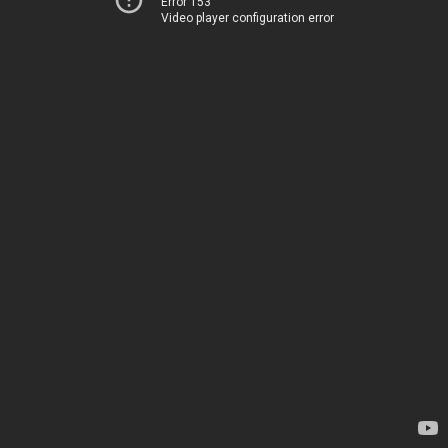
Error 153
Video player configuration error