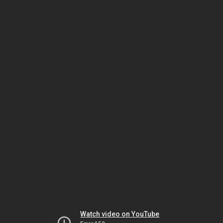
Watch video on YouTube