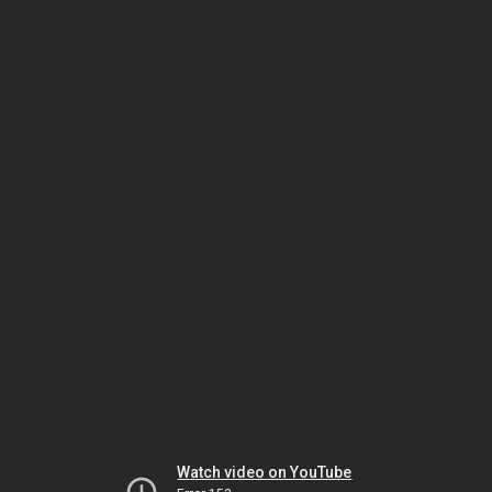
Watch video on YouTube