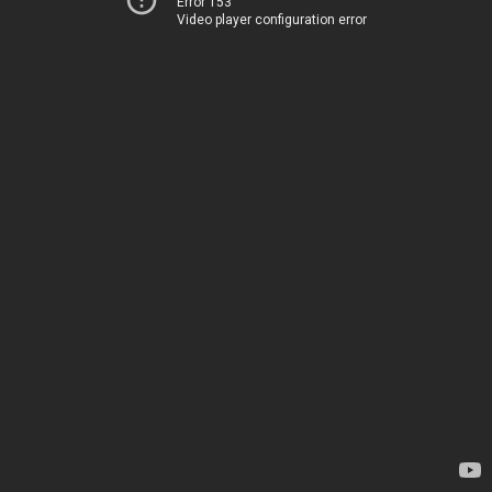
Error 153
Video player configuration error