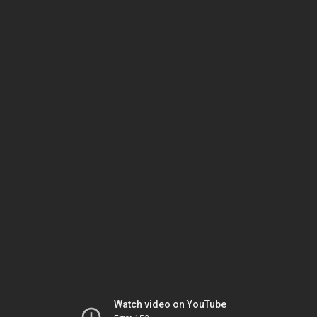
Watch video on YouTube