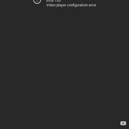
Error 153
Video player configuration error