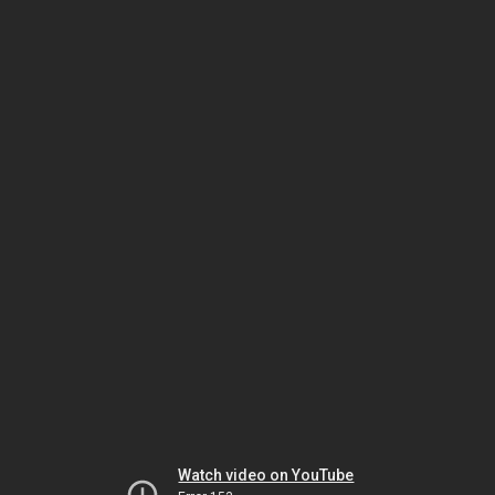
Watch video on YouTube