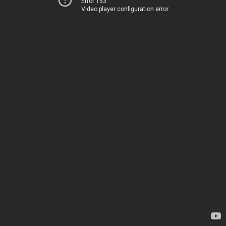
Error 153
Video player configuration error