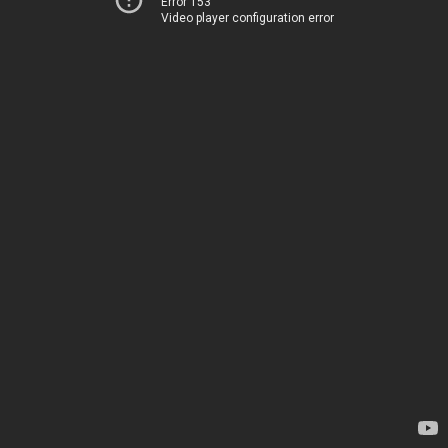
Error 153
Video player configuration error