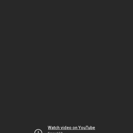
Watch video on YouTube